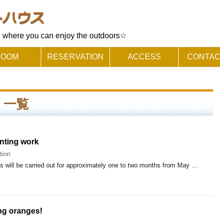
where you can enjoy the outdoors☆
ROOM
RESERVATION
ACCESS
CONTAC
 」 一覧
inting work
tion
lls will be carried out for approximately one to two months from May …
ing oranges!