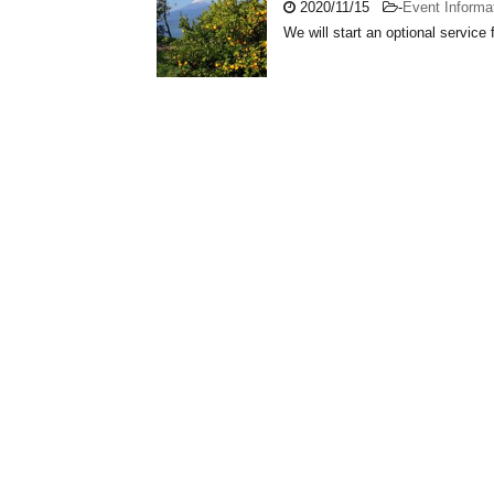
2020/11/15
-
Event Informa
We will start an optional service