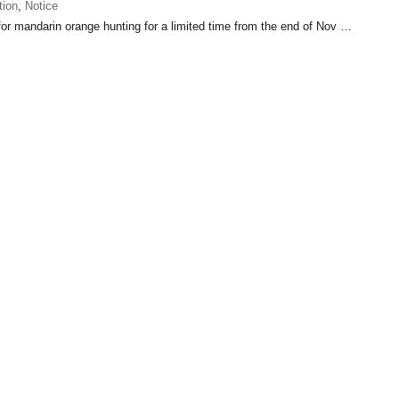
tion
,
Notice
 for mandarin orange hunting for a limited time from the end of Nov …