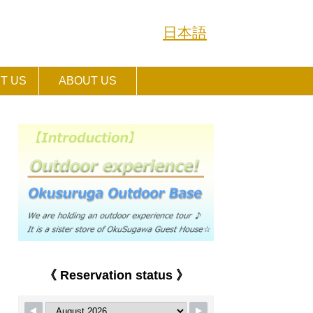
日本語
T US
ABOUT US
《 Reservation status 》