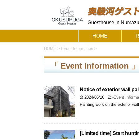
Guesthouse in Numazu 
HOME
HOME
>
Event Information
>
「 Event Information
Notice of exterior wall pa
2024/05/16
-
Event Informa
Painting work on the exterior wa
[Limited time] Start hunt