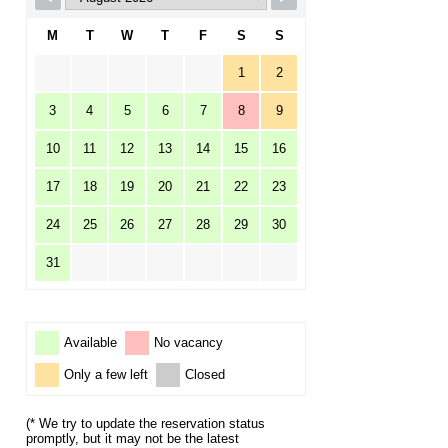
M
T
W
T
F
S
S
1
2
3
4
5
6
7
8
9
10
11
12
13
14
15
16
17
18
19
20
21
22
23
24
25
26
27
28
29
30
31
Available
No vacancy
Only a few left
Closed
(* We try to update the reservation status
promptly, but it may not be the latest